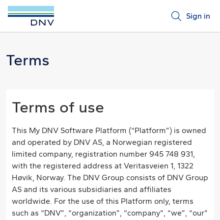
Sign in
Terms
Terms of use
This My DNV Software Platform (“Platform”) is owned
and operated by DNV AS, a Norwegian registered
limited company, registration number 945 748 931,
with the registered address at Veritasveien 1, 1322
Høvik, Norway. The DNV Group consists of DNV Group
AS and its various subsidiaries and affiliates
worldwide. For the use of this Platform only, terms
such as “DNV”, “organization”, “company”, “we”, “our”