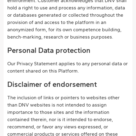
environment. Customer acknowledges that DNV shall
hold a right to use and process any information, data
or databases generated or collected throughout the
provision of and access to the platform in an
anonymized form, for its own competence building,
bench-marking, research or business purposes.
Personal Data protection
Our Privacy Statement applies to any personal data or
content shared on this Platform.
Disclaimer of endorsement
The inclusion of links or pointers to websites other
than DNV websites is not intended to assign
importance to those sites and the information
contained therein, nor is it intended to endorse,
recommend, or favor any views expressed, or
commercial products or services offered on these