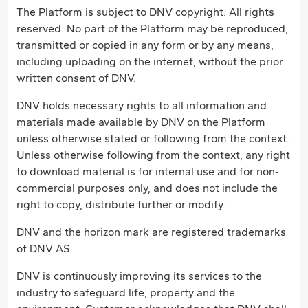
The Platform is subject to DNV copyright. All rights
reserved. No part of the Platform may be reproduced,
transmitted or copied in any form or by any means,
including uploading on the internet, without the prior
written consent of DNV.
DNV holds necessary rights to all information and
materials made available by DNV on the Platform
unless otherwise stated or following from the context.
Unless otherwise following from the context, any right
to download material is for internal use and for non-
commercial purposes only, and does not include the
right to copy, distribute further or modify.
DNV and the horizon mark are registered trademarks
of DNV AS.
DNV is continuously improving its services to the
industry to safeguard life, property and the