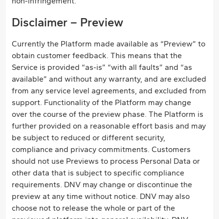
non-infringement.
Disclaimer – Preview
Currently the Platform made available as “Preview” to
obtain customer feedback. This means that the
Service is provided “as-is” “with all faults” and “as
available” and without any warranty, and are excluded
from any service level agreements, and excluded from
support. Functionality of the Platform may change
over the course of the preview phase. The Platform is
further provided on a reasonable effort basis and may
be subject to reduced or different security,
compliance and privacy commitments. Customers
should not use Previews to process Personal Data or
other data that is subject to specific compliance
requirements. DNV may change or discontinue the
preview at any time without notice. DNV may also
choose not to release the whole or part of the