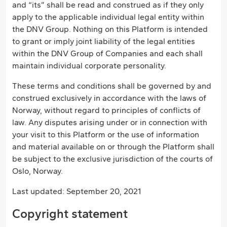
and “its” shall be read and construed as if they only
apply to the applicable individual legal entity within
the DNV Group. Nothing on this Platform is intended
to grant or imply joint liability of the legal entities
within the DNV Group of Companies and each shall
maintain individual corporate personality.
These terms and conditions shall be governed by and
construed exclusively in accordance with the laws of
Norway, without regard to principles of conflicts of
law. Any disputes arising under or in connection with
your visit to this Platform or the use of information
and material available on or through the Platform shall
be subject to the exclusive jurisdiction of the courts of
Oslo, Norway.
Last updated: September 20, 2021
Copyright statement