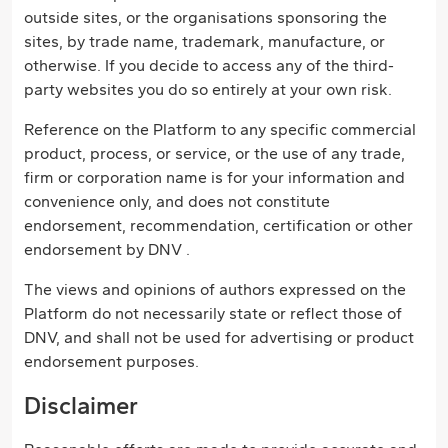
outside sites, or the organisations sponsoring the
sites, by trade name, trademark, manufacture, or
otherwise. If you decide to access any of the third-
party websites you do so entirely at your own risk.
Reference on the Platform to any specific commercial
product, process, or service, or the use of any trade,
firm or corporation name is for your information and
convenience only, and does not constitute
endorsement, recommendation, certification or other
endorsement by DNV .
The views and opinions of authors expressed on the
Platform do not necessarily state or reflect those of
DNV, and shall not be used for advertising or product
endorsement purposes.
Disclaimer