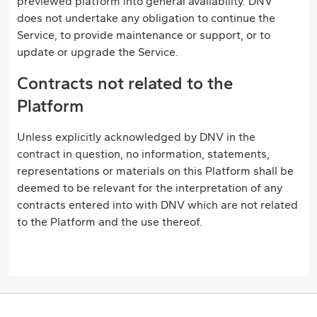
previewed platform into general availability. DNV
does not undertake any obligation to continue the
Service, to provide maintenance or support, or to
update or upgrade the Service.
Contracts not related to the
Platform
Unless explicitly acknowledged by DNV in the
contract in question, no information, statements,
representations or materials on this Platform shall be
deemed to be relevant for the interpretation of any
contracts entered into with DNV which are not related
to the Platform and the use thereof.