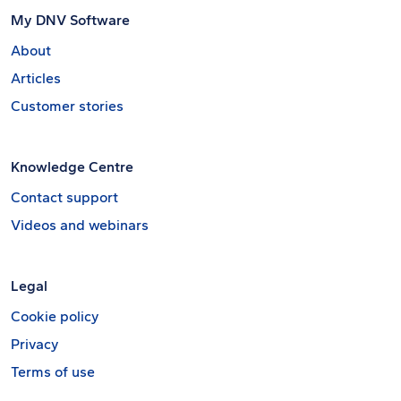
My DNV Software
About
Articles
Customer stories
Knowledge Centre
Contact support
Videos and webinars
Legal
Cookie policy
Privacy
Terms of use