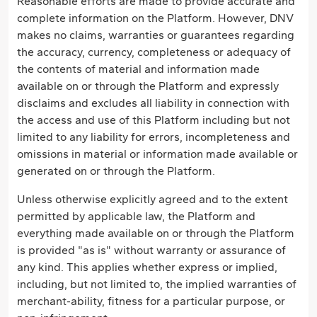
Reasonable efforts are made to provide accurate and
complete information on the Platform. However, DNV
makes no claims, warranties or guarantees regarding
the accuracy, currency, completeness or adequacy of
the contents of material and information made
available on or through the Platform and expressly
disclaims and excludes all liability in connection with
the access and use of this Platform including but not
limited to any liability for errors, incompleteness and
omissions in material or information made available or
generated on or through the Platform.
Unless otherwise explicitly agreed and to the extent
permitted by applicable law, the Platform and
everything made available on or through the Platform
is provided "as is" without warranty or assurance of
any kind. This applies whether express or implied,
including, but not limited to, the implied warranties of
merchant-ability, fitness for a particular purpose, or