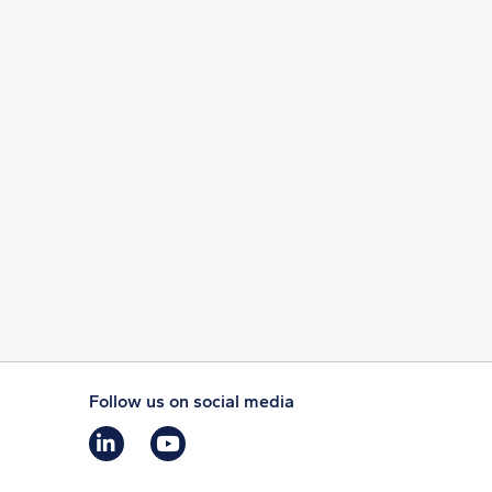
Follow us on social media