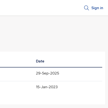
Sign in
Date
29-Sep-2025
15-Jan-2023