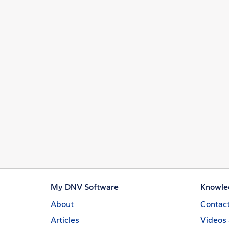
My DNV Software
Knowle
About
Contact
Articles
Videos