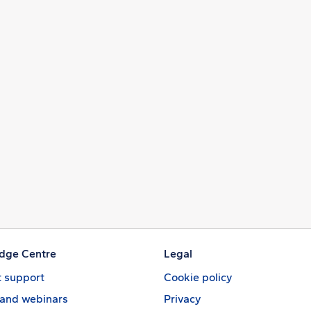
dge Centre
Legal
 support
Cookie policy
 and webinars
Privacy