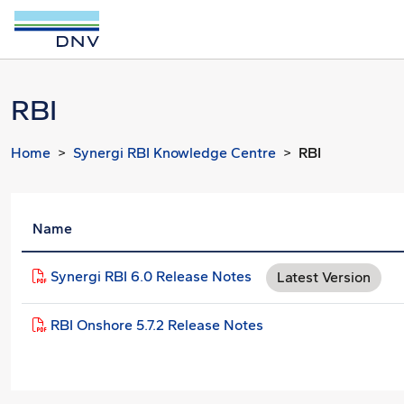
RBI
Home
Synergi RBI Knowledge Centre
RBI
Name
Synergi RBI 6.0 Release Notes
Latest Version
RBI Onshore 5.7.2 Release Notes