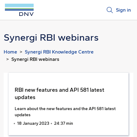
Sign in
Synergi RBI webinars
Home
Synergi RBI Knowledge Centre
Synergi RBI webinars
RBI new features and API 581 latest
updates
Learn about the new features and the API 581 latest
updates
18 January 2023
24:37 min