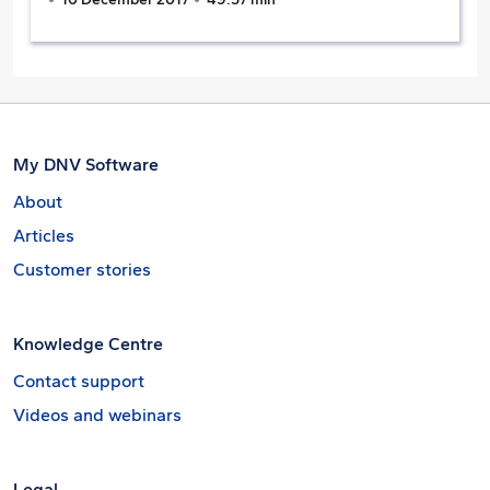
My DNV Software
About
Articles
Customer stories
Knowledge Centre
Contact support
Videos and webinars
Legal