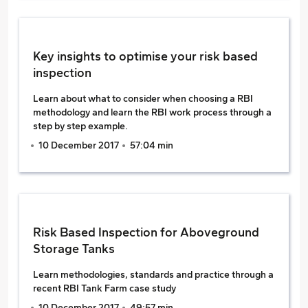
Key insights to optimise your risk based
inspection
Learn about what to consider when choosing a RBI
methodology and learn the RBI work process through a
step by step example.
10 December 2017
57:04 min
Risk Based Inspection for Aboveground
Storage Tanks
Learn methodologies, standards and practice through a
recent RBI Tank Farm case study
10 December 2017
49:57 min