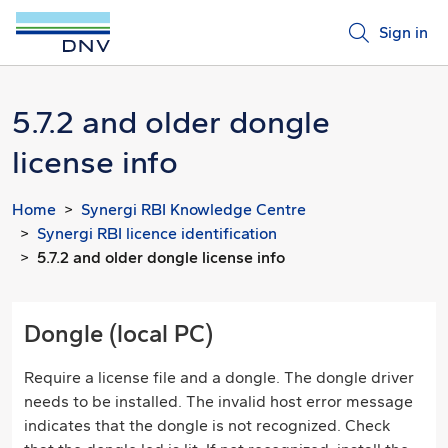
Sign in
5.7.2 and older dongle
license info
Home
Synergi RBI Knowledge Centre
Synergi RBI licence identification
5.7.2 and older dongle license info
Dongle (local PC)
Require a license file and a dongle. The dongle driver
needs to be installed. The invalid host error message
indicates that the dongle is not recognized. Check