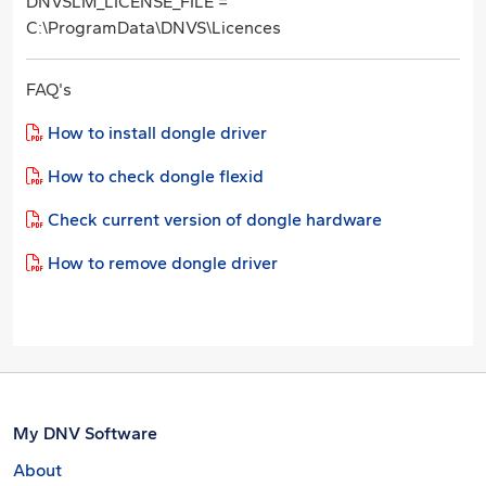
DNVSLM_LICENSE_FILE =
C:\ProgramData\DNVS\Licences
FAQ's
How to install dongle driver
How to check dongle flexid
Check current version of dongle hardware
How to remove dongle driver
My DNV Software
About