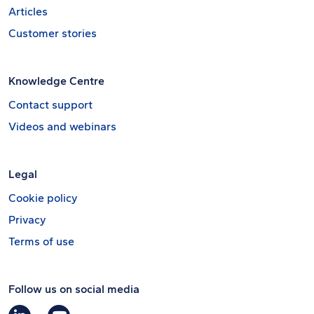
Articles
Customer stories
Knowledge Centre
Contact support
Videos and webinars
Legal
Cookie policy
Privacy
Terms of use
Follow us on social media