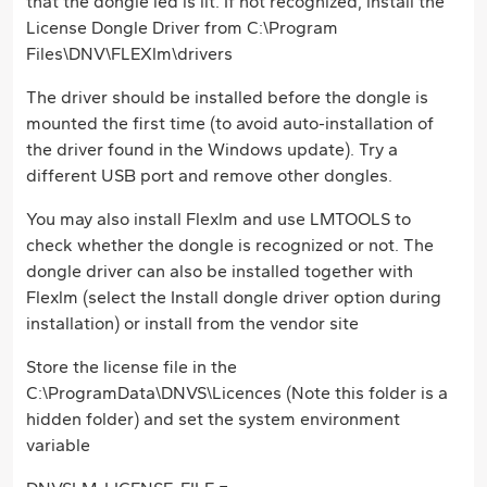
that the dongle led is lit. If not recognized, install the
License Dongle Driver from C:\Program
Files\DNV\FLEXlm\drivers
The driver should be installed before the dongle is
mounted the first time (to avoid auto-installation of
the driver found in the Windows update). Try a
different USB port and remove other dongles.
You may also install Flexlm and use LMTOOLS to
check whether the dongle is recognized or not. The
dongle driver can also be installed together with
Flexlm (select the Install dongle driver option during
installation) or install from the vendor site
Store the license file in the
C:\ProgramData\DNVS\Licences (Note this folder is a
hidden folder) and set the system environment
variable