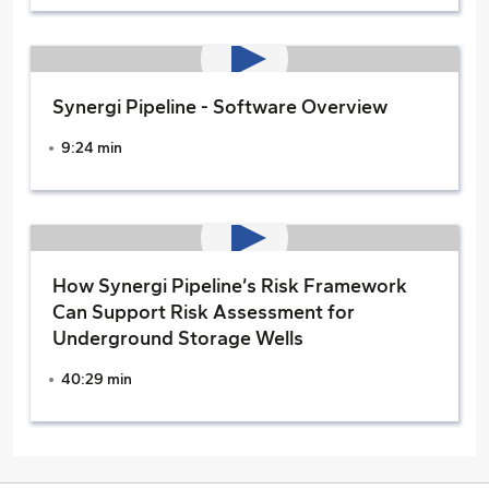
Synergi Pipeline - Software Overview
9:24 min
How Synergi Pipeline’s Risk Framework
Can Support Risk Assessment for
Underground Storage Wells
40:29 min