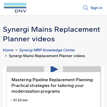
Sign in
Synergi Mains Replacement
Planner videos
Home
Synergi MRP Knowledge Center
Synergi Mains Replacement Planner videos
Mastering Pipeline Replacement Planning:
Practical strategies for tailoring your
modernization programs
51:23 min