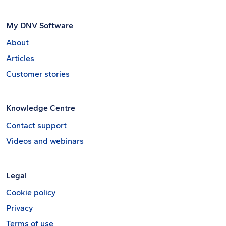
My DNV Software
About
Articles
Customer stories
Knowledge Centre
Contact support
Videos and webinars
Legal
Cookie policy
Privacy
Terms of use