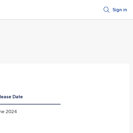
Sign in
lease Date
ne 2024