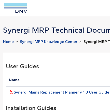
Synergi MRP Technical Docum
Home
Synergi MRP Knowledge Center
Synergi MRP T
User Guides
Name
Synergi Mains Replacement Planner v 1.0 User Guide
Installation Guides