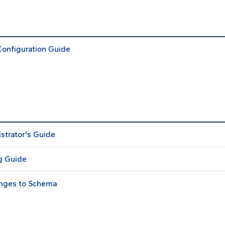
Configuration Guide
strator's Guide
g Guide
anges to Schema