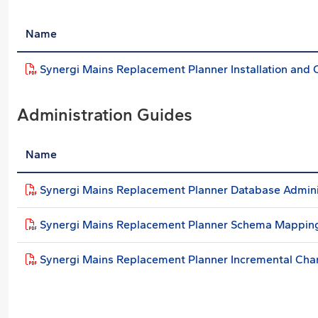
Name
Synergi Mains Replacement Planner Installation and 
Administration Guides
Name
Synergi Mains Replacement Planner Database Admini
Synergi Mains Replacement Planner Schema Mappin
Synergi Mains Replacement Planner Incremental Ch