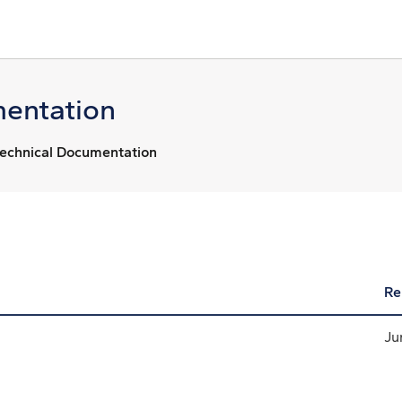
entation
echnical Documentation
Re
Ju