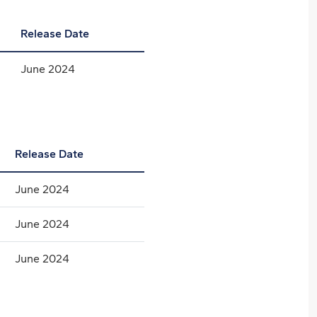
Release Date
June 2024
Release Date
June 2024
June 2024
June 2024