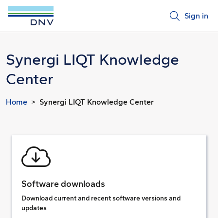
Sign in
Synergi LIQT Knowledge
Center
Home
Synergi LIQT Knowledge Center
Software downloads
Download current and recent software versions and
updates