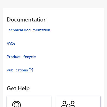
Documentation
Technical documentation
FAQs
Product lifecycle
Publications
Get Help