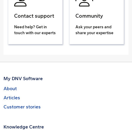
Contact support
Community
Need help? Get in
Ask your peers and
touch with our experts
share your expertise
My DNV Software
About
Articles
Customer stories
Knowledge Centre