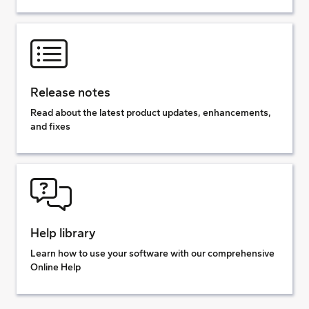
Release notes
Read about the latest product updates, enhancements,
and fixes
Help library
Learn how to use your software with our comprehensive
Online Help