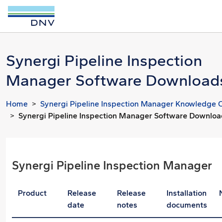
Synergi Pipeline Inspection
Manager Software Download
Home
Synergi Pipeline Inspection Manager Knowledge 
Synergi Pipeline Inspection Manager Software Downlo
Synergi Pipeline Inspection Manager
Product
Release
Release
Installation
date
notes
documents