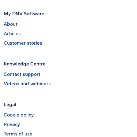
My DNV Software
About
Articles
Customer stories
Knowledge Centre
Contact support
Videos and webinars
Legal
Cookie policy
Privacy
Terms of use