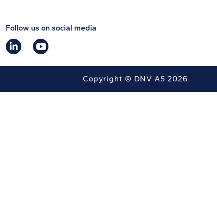
Follow us on social media
Copyright © DNV AS 2026