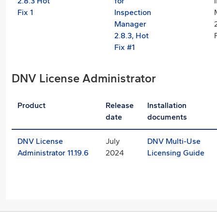
2.8.3 Hot
for
Fix 1
Inspection
Manager
2.8.3, Hot
Fix #1
DNV License Administrator
Product
Release
Installation
date
documents
DNV License
July
DNV Multi-Use
Administrator 11.19.6
2024
Licensing Guide