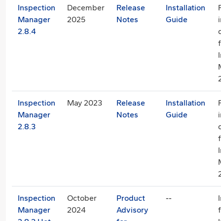
Inspection
December
Release
Installation
Manager
2025
Notes
Guide
2.8.4
Inspection
May 2023
Release
Installation
Manager
Notes
Guide
2.8.3
Inspection
October
Product
--
Manager
2024
Advisory