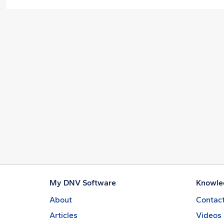
My DNV Software
Knowle
About
Contact
Articles
Videos