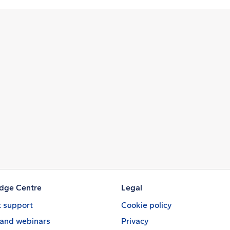
dge Centre
Legal
 support
Cookie policy
 and webinars
Privacy