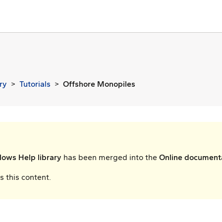
ry
Tutorials
Offshore Monopiles
ows Help library
has been merged into the
Online document
 this content.