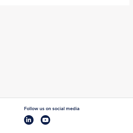
Follow us on social media