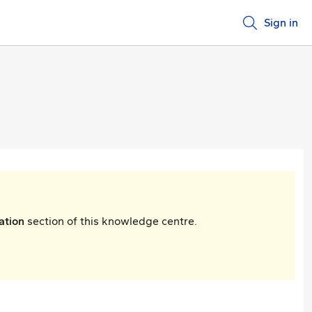
Sign in
ation
section of this knowledge centre.