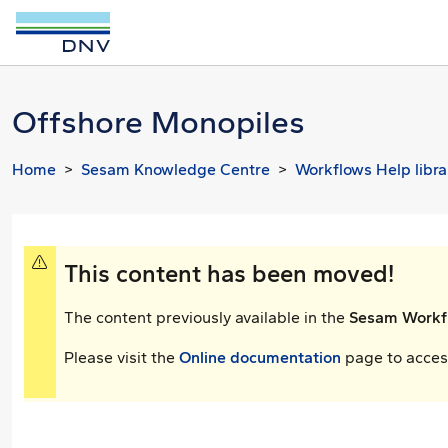
Offshore Monopiles
Home
Sesam Knowledge Centre
Workflows Help libra
This content has been moved!
The content previously available in the
Sesam Workfl
Please visit the
Online documentation
page to access