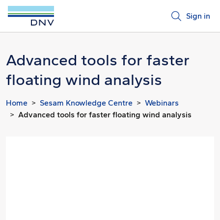
Sign in
Advanced tools for faster
floating wind analysis
Home
Sesam Knowledge Centre
Webinars
Advanced tools for faster floating wind analysis