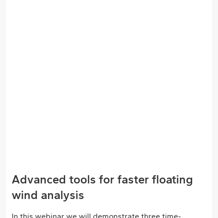
Advanced tools for faster floating
wind analysis
In this webinar we will demonstrate three time-