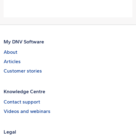
My DNV Software
About
Articles
Customer stories
Knowledge Centre
Contact support
Videos and webinars
Legal