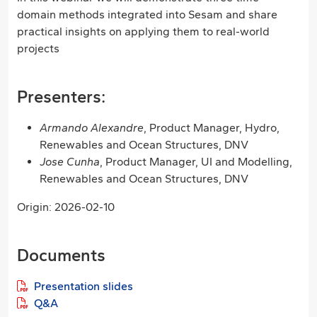
domain methods integrated into Sesam and share
practical insights on applying them to real-world
projects
Presenters:
Armando Alexandre
, Product Manager, Hydro,
Renewables and Ocean Structures, DNV
Jose Cunha
, Product Manager, UI and Modelling,
Renewables and Ocean Structures, DNV
Origin: 2026-02-10
Documents
Presentation slides
Q&A