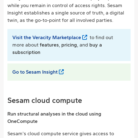
while you remain in control of access rights. Sesam
Insight establishes a single source of truth, a digital
twin, as the go-to-point for all involved parties.
Visit the Veracity Marketplace
to find out
more about
features
,
pricing
, and
buy a
subscription
Go to Sesam Insight
Sesam cloud compute
Run structural analyses in the cloud using
OneCompute
Sesam's cloud compute service gives access to