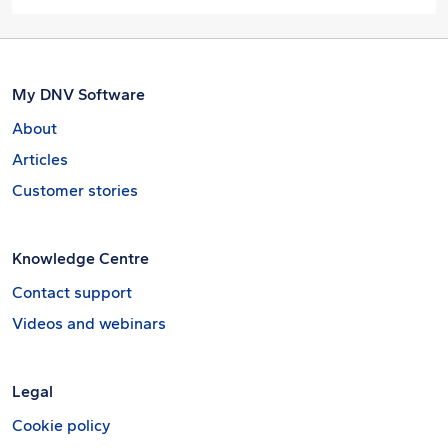
My DNV Software
About
Articles
Customer stories
Knowledge Centre
Contact support
Videos and webinars
Legal
Cookie policy