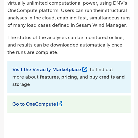
virtually unlimited computational power, using DNV's
OneCompute platform. Users can run their structural
analyses in the cloud, enabling fast, simultaneous runs
of many load cases defined in Sesam Wind Manager.
The status of the analyses can be monitored online,
and results can be downloaded automatically once
the runs are complete.
Visit the Veracity Marketplace
to find out
more about
features
,
pricing
, and
buy credits and
storage
Go to OneCompute