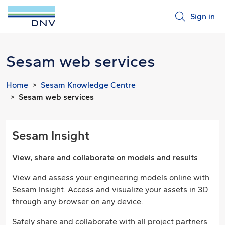
Sign in
Sesam web services
Home
Sesam Knowledge Centre
Sesam web services
Sesam Insight
View, share and collaborate on models and results
View and assess your engineering models online with
Sesam Insight. Access and visualize your assets in 3D
through any browser on any device.
Safely share and collaborate with all project partners