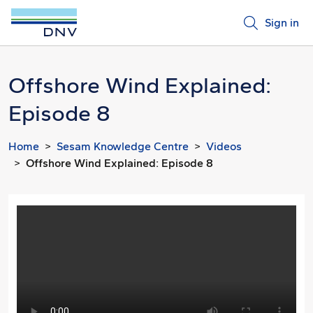
Sign in
Offshore Wind Explained:
Episode 8
Home
Sesam Knowledge Centre
Videos
Offshore Wind Explained: Episode 8