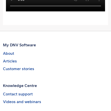
My DNV Software
About
Articles
Customer stories
Knowledge Centre
Contact support
Videos and webinars