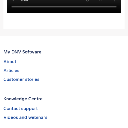
My DNV Software
About
Articles
Customer stories
Knowledge Centre
Contact support
Videos and webinars