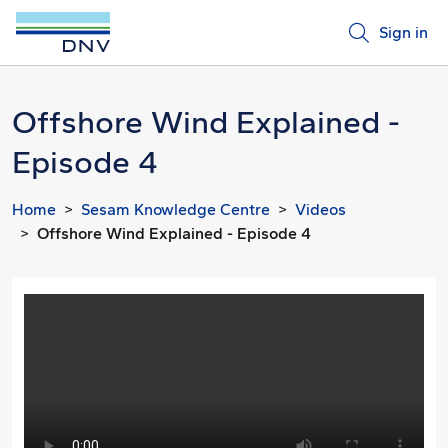
Sign in
Offshore Wind Explained -
Episode 4
Home
Sesam Knowledge Centre
Videos
Offshore Wind Explained - Episode 4