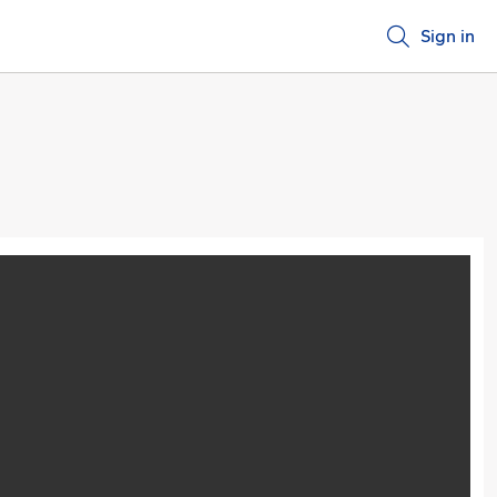
Sign in