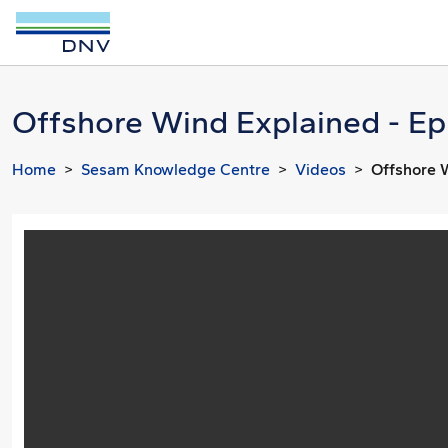
Offshore Wind Explained - Ep
Home
Sesam Knowledge Centre
Videos
Offshore 