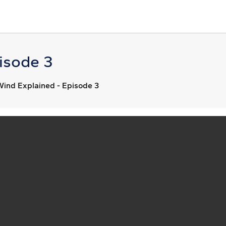
isode 3
Wind Explained - Episode 3