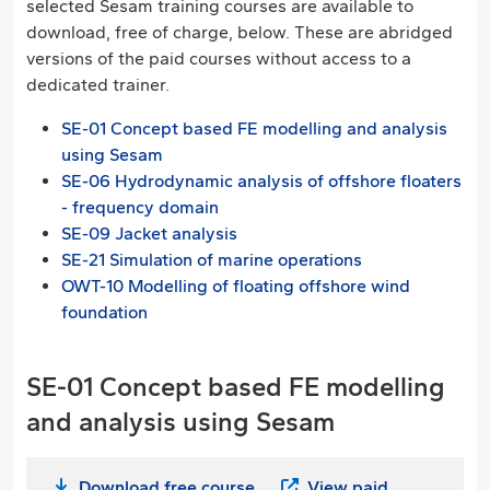
selected Sesam training courses are available to
download, free of charge, below. These are abridged
versions of the paid courses without access to a
dedicated trainer.
SE-01 Concept based FE modelling and analysis
using Sesam
SE-06 Hydrodynamic analysis of offshore floaters
- frequency domain
SE-09 Jacket analysis
SE-21 Simulation of marine operations
OWT-10 Modelling of floating offshore wind
foundation
SE-01 Concept based FE modelling
and analysis using Sesam
Download free course
View paid