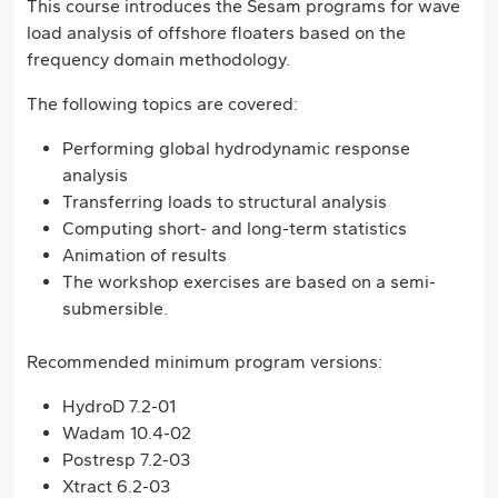
This course introduces the Sesam programs for wave
load analysis of offshore floaters based on the
frequency domain methodology.
The following topics are covered:
Performing global hydrodynamic response
analysis
Transferring loads to structural analysis
Computing short- and long-term statistics
Animation of results
The workshop exercises are based on a semi-
submersible.
Recommended minimum program versions:
HydroD 7.2-01
Wadam 10.4-02
Postresp 7.2-03
Xtract 6.2-03