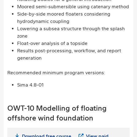
Moored semi-submersible using catenary method
Side-by-side moored floaters considering
hydrodynamic coupling
Lowering a subsea structure through the splash
zone
Float-over analysis of a topside
Results post-processing, workflow, and report
generation
Recommended minimum program versions:
Sima 4.8-01
OWT-10 Modelling of floating
offshore wind foundation
Download free course
View paid