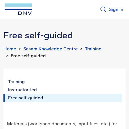
Sign in
Free self-guided
Home
Sesam Knowledge Centre
Training
Free self-guided
Training
Instructor-led
Free self-guided
Materials (workshop documents, input files, etc.) for