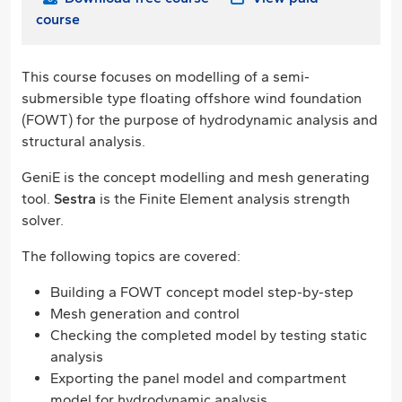
course
This course focuses on modelling of a semi-
submersible type floating offshore wind foundation
(FOWT) for the purpose of hydrodynamic analysis and
structural analysis.
GeniE is the concept modelling and mesh generating
tool.
Sestra
is the Finite Element analysis strength
solver.
The following topics are covered:
Building a FOWT concept model step-by-step
Mesh generation and control
Checking the completed model by testing static
analysis
Exporting the panel model and compartment
model for hydrodynamic analysis