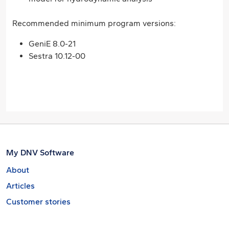
Recommended minimum program versions:
GeniE 8.0-21
Sestra 10.12-00
My DNV Software
About
Articles
Customer stories