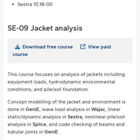
Sestra 10.18-00
SE-09 Jacket analysis
Download free course
View paid
course
This course focuses on analysis of jackets including
equipment loads, hydrodynamic environmental
conditions, and pile/soil foundation.
Concept modelling of the jacket and environment is
done in
GeniE
, wave load analysis in
Wajac
, linear
static/dynamic analysis in
Sestra
, nonlinear pile/soil
analysis in
Splice
, and code checking of beams and
tubular joints in
GeniE
.