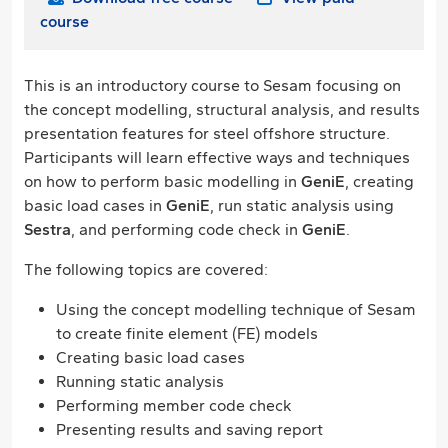
course
This is an introductory course to Sesam focusing on
the concept modelling, structural analysis, and results
presentation features for steel offshore structure.
Participants will learn effective ways and techniques
on how to perform basic modelling in
GeniE
, creating
basic load cases in
GeniE
, run static analysis using
Sestra
, and performing code check in
GeniE
.
The following topics are covered:
Using the concept modelling technique of Sesam
to create finite element (FE) models
Creating basic load cases
Running static analysis
Performing member code check
Presenting results and saving report