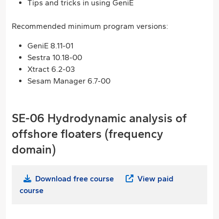
Tips and tricks in using GeniE
Recommended minimum program versions:
GeniE 8.11-01
Sestra 10.18-00
Xtract 6.2-03
Sesam Manager 6.7-00
SE-06 Hydrodynamic analysis of
offshore floaters (frequency
domain)
Download free course
View paid
course