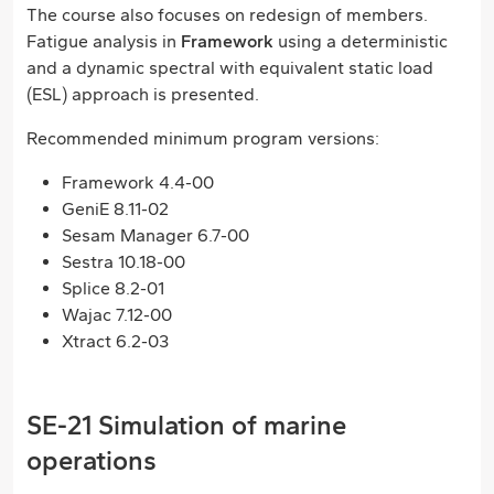
The course also focuses on redesign of members.
Fatigue analysis in
Framework
using a deterministic
and a dynamic spectral with equivalent static load
(ESL) approach is presented.
Recommended minimum program versions:
Framework 4.4-00
GeniE 8.11-02
Sesam Manager 6.7-00
Sestra 10.18-00
Splice 8.2-01
Wajac 7.12-00
Xtract 6.2-03
SE-21 Simulation of marine
operations