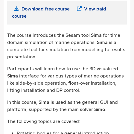
Download free course
View paid
course
The course introduces the Sesam tool
Sima
for time
domain simulation of marine operations.
Sima
is a
complete tool for simulation from modelling to results
presentation.
Participants will learn how to use the 3D visualized
Sima
interface for various types of marine operations
like side-by-side operation, float-over installation,
lifting installation and DP control.
In this course,
Sima
is used as the general GUI and
platform, supported by the main solver
Simo
.
The following topics are covered:
Rotating bodies for a general introduction