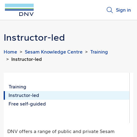
Sign in
Instructor-led
Home
Sesam Knowledge Centre
Training
Instructor-led
Training
Instructor-led
Free self-guided
DNV offers a range of public and private Sesam