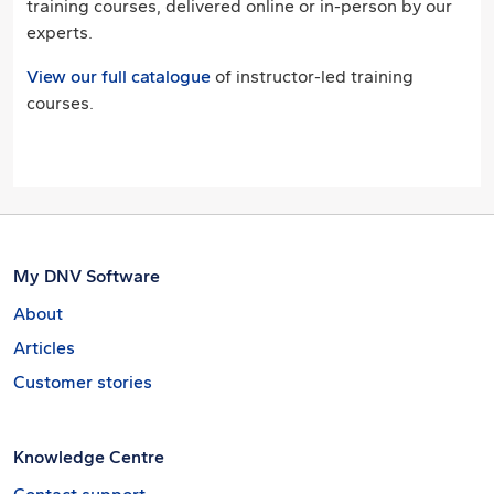
training courses, delivered online or in-person by our
experts.
View our full catalogue
of instructor-led training
courses.
My DNV Software
About
Articles
Customer stories
Knowledge Centre