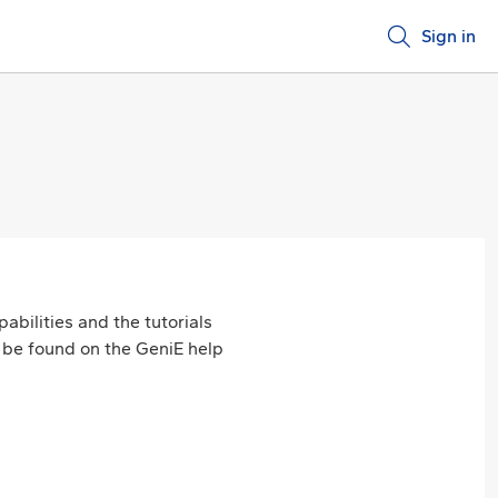
Sign in
abilities and the tutorials
an be found on the GeniE help