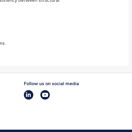
nsistency between structural
ns.
Follow us on social media