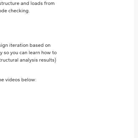
 structure and loads from
code checking.
sign iteration based on
ly so you can learn how to
uctural analysis results)
the videos below: