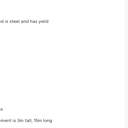
 is steel and has yield
s.
ment is 3m tall, 15m long