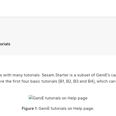
orials
 with many tutorials. Sesam.Starter is a subset of GeniE’s cap
re the first four basic tutorials (B1, B2, B3 and B4), which c
Figure 1.
GeniE tutorials on Help page.