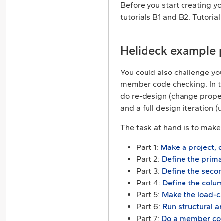
Before you start creating y
tutorials B1 and B2. Tutori
Helideck example 
You could also challenge yo
member code checking. In the
do re-design (change proper
and a full design iteration 
The task at hand is to make 
Part 1:
Make a project, 
Part 2:
Define the prima
Part 3:
Define the secon
Part 4:
Define the colu
Part 5:
Make the load-c
Part 6:
Run structural a
Part 7:
Do a member cod