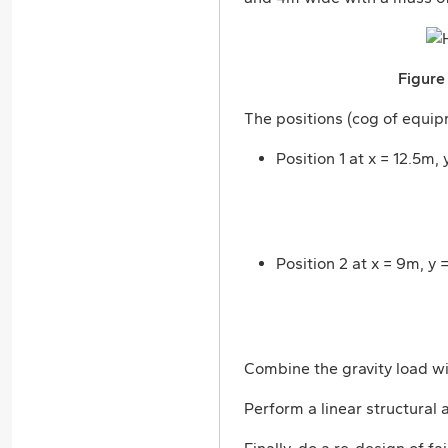
Figure
The positions (cog of equipm
Position 1 at x = 12.5m,
Position 2 at x = 9m, y 
Combine the gravity load wit
Perform a linear structural