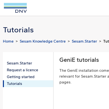
Tutorials
Home
Sesam Knowledge Centre
Sesam.Starter
Tut
GeniE tutorials
Sesam.Starter
Request a licence
The GeniE installation comes
relevant for Sesam.Starter a
Getting started
pages.
Tutorials