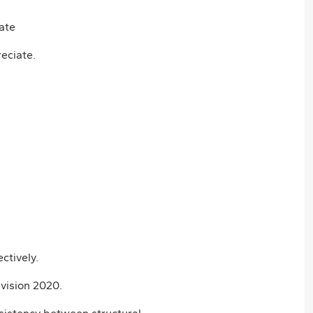
eciate.
ctively.
vision 2020.