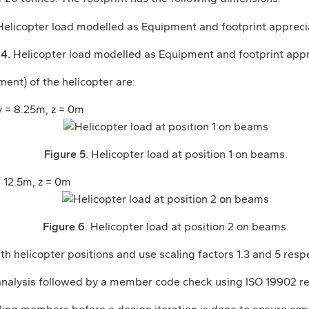
 4.
Helicopter load modelled as Equipment and footprint appr
ent) of the helicopter are:
 y = 8.25m, z = 0m
Figure 5.
Helicopter load at position 1 on beams.
= 12.5m, z = 0m
Figure 6.
Helicopter load at position 2 on beams.
h helicopter positions and use scaling factors 1.3 and 5 respe
 analysis followed by a member code check using ISO 19902 re