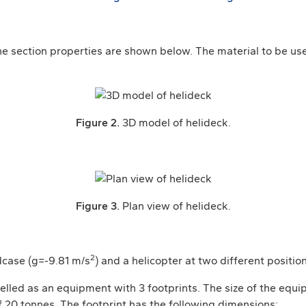
 section properties are shown below. The material to be used
Figure 2.
3D model of helideck.
Figure 3.
Plan view of helideck.
2
adcase (g=-9.81 m/s
) and a helicopter at two different position
elled as an equipment with 3 footprints. The size of the equip
20 tonnes. The footprint has the following dimensions: