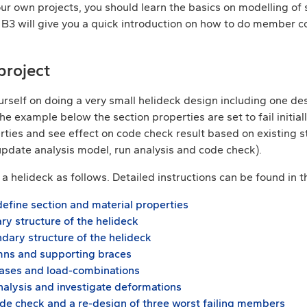
our own projects, you should learn the basics on modelling of
al B3 will give you a quick introduction on how to do member 
project
urself on doing a very small helideck design including one de
 example below the section properties are set to fail initial
ties and see effect on code check result based on existing str
(update analysis model, run analysis and code check).
a helideck as follows. Detailed instructions can be found in 
define section and material properties
ry structure of the helideck
dary structure of the helideck
mns and supporting braces
ases and load-combinations
nalysis and investigate deformations
e check and a re-design of three worst failing members