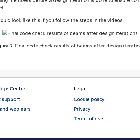
failing members before a design iteration is done to ensure co
l.
ould look like this if you follow the steps in the videos.
gure 7.
Final code check results of beams after design iteratio
dge Centre
Legal
 support
Cookie policy
 and webinars
Privacy
Terms of use