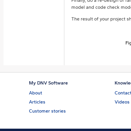
Finally, do a re-design of 
model and code check mode
The result of your project sh
Fi
My DNV Software
Knowle
About
Contact
Articles
Videos
Customer stories