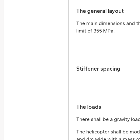
The general layout
The main dimensions and the
limit of 355 MPa.
Stiffener spacing
The loads
There shall be a gravity lo
The helicopter shall be mod
and 4m wide with a mass of 