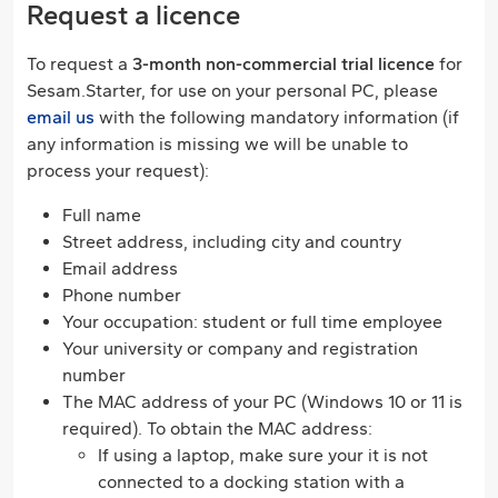
Request a licence
To request a
3-month non-commercial trial licence
for
Sesam.Starter, for use on your personal PC, please
email us
with the following mandatory information (if
any information is missing we will be unable to
process your request):
Full name
Street address, including city and country
Email address
Phone number
Your occupation: student or full time employee
Your university or company and registration
number
The MAC address of your PC (Windows 10 or 11 is
required). To obtain the MAC address:
If using a laptop, make sure your it is not
connected to a docking station with a