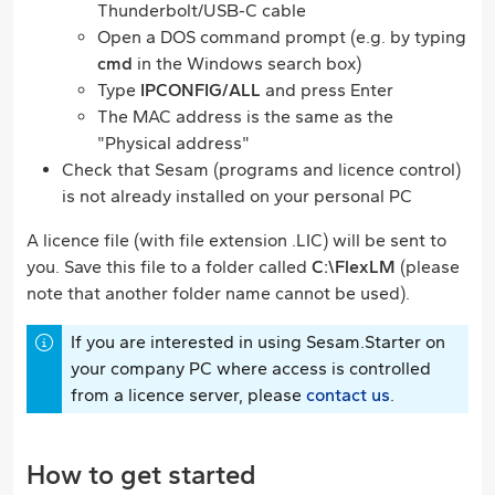
Thunderbolt/USB-C cable
Open a DOS command prompt (e.g. by typing
cmd
in the Windows search box)
Type
IPCONFIG/ALL
and press Enter
The MAC address is the same as the
"Physical address"
Check that Sesam (programs and licence control)
is not already installed on your personal PC
A licence file (with file extension .LIC) will be sent to
you. Save this file to a folder called
C:\FlexLM
(please
note that another folder name cannot be used).
If you are interested in using Sesam.Starter on
your company PC where access is controlled
from a licence server, please
contact us
.
How to get started