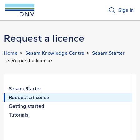
Sign in
Request a licence
Home
Sesam Knowledge Centre
Sesam.Starter
Request a licence
Sesam.Starter
Request a licence
Getting started
Tutorials