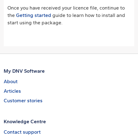
Once you have received your licence file, continue to
the
Getting started
guide to learn how to install and
start using the package.
My DNV Software
About
Articles
Customer stories
Knowledge Centre
Contact support