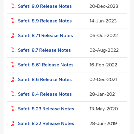
Safeti 9.0 Release Notes
20-Dec-2023
Safeti 8.9 Release Notes
14-Jun-2023
Safeti 8.71 Release Notes
06-Oct-2022
Safeti 8.7 Release Notes
02-Aug-2022
Safeti 8.61 Release Notes
16-Feb-2022
Safeti 8.6 Release Notes
02-Dec-2021
Safeti 8.4 Release Notes
28-Jan-2021
Safeti 8.23 Release Notes
13-May-2020
Safeti 8.22 Release Notes
28-Jun-2019