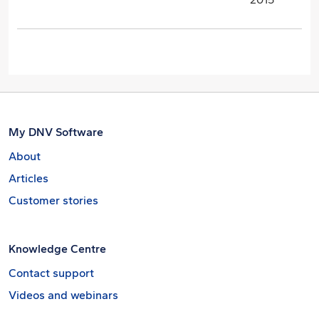
My DNV Software
About
Articles
Customer stories
Knowledge Centre
Contact support
Videos and webinars