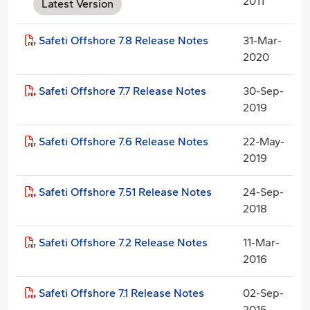
2011
Latest Version
Safeti Offshore 7.8 Release Notes
31-Mar-
2020
Safeti Offshore 7.7 Release Notes
30-Sep-
2019
Safeti Offshore 7.6 Release Notes
22-May-
2019
Safeti Offshore 7.51 Release Notes
24-Sep-
2018
Safeti Offshore 7.2 Release Notes
11-Mar-
2016
Safeti Offshore 7.1 Release Notes
02-Sep-
2015