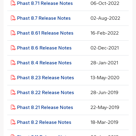
Phast 8.71 Release Notes
06-Oct-2022
Phast 8.7 Release Notes
02-Aug-2022
Phast 8.61 Release Notes
16-Feb-2022
Phast 8.6 Release Notes
02-Dec-2021
Phast 8.4 Release Notes
28-Jan-2021
Phast 8.23 Release Notes
13-May-2020
Phast 8.22 Release Notes
28-Jun-2019
Phast 8.21 Release Notes
22-May-2019
Phast 8.2 Release Notes
18-Mar-2019