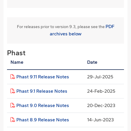
PDF
For releases prior to version 9.3, please see the
archives below
Phast
Name
Date
Phast 9.11 Release Notes
29-Jul-2025
Phast 9.1 Release Notes
24-Feb-2025
Phast 9.0 Release Notes
20-Dec-2023
Phast 8.9 Release Notes
14-Jun-2023