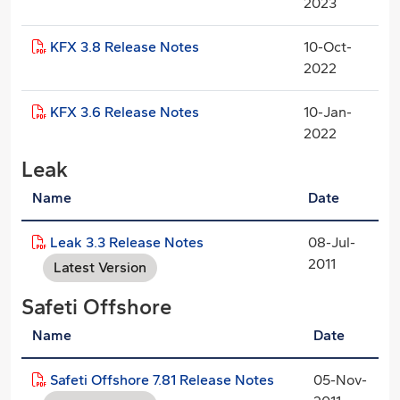
2023
KFX 3.8 Release Notes
10-Oct-
2022
KFX 3.6 Release Notes
10-Jan-
2022
Leak
Name
Date
Leak 3.3 Release Notes
08-Jul-
2011
Latest Version
Safeti Offshore
Name
Date
Safeti Offshore 7.81 Release Notes
05-Nov-