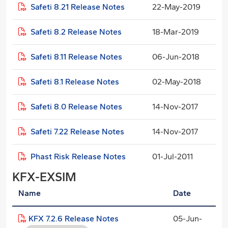
Safeti 8.21 Release Notes
22-May-2019
Safeti 8.2 Release Notes
18-Mar-2019
Safeti 8.11 Release Notes
06-Jun-2018
Safeti 8.1 Release Notes
02-May-2018
Safeti 8.0 Release Notes
14-Nov-2017
Safeti 7.22 Release Notes
14-Nov-2017
Phast Risk Release Notes
01-Jul-2011
KFX-EXSIM
Name
Date
KFX 7.2.6 Release Notes
05-Jun-