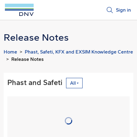
Sign in
Release Notes
Home
Phast, Safeti, KFX and EXSIM Knowledge Centre
Release Notes
Phast and Safeti
All