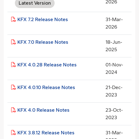
2026
Latest Version
KFX 7.2 Release Notes
31-Mar-
2026
KFX 7.0 Release Notes
18-Jun-
2025
KFX 4.0.28 Release Notes
01-Nov-
2024
KFX 4.0.10 Release Notes
21-Dec-
2023
KFX 4.0 Release Notes
23-Oct-
2023
KFX 3.8.12 Release Notes
31-Mar-