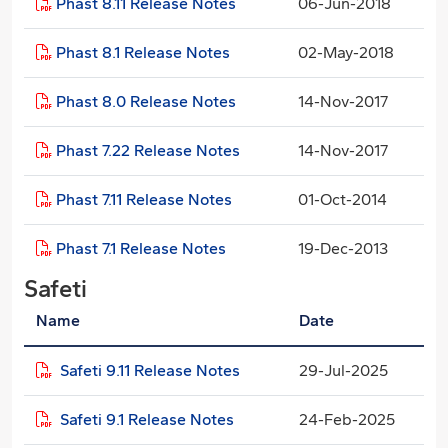
Phast 8.11 Release Notes
06-Jun-2018
Phast 8.1 Release Notes
02-May-2018
Phast 8.0 Release Notes
14-Nov-2017
Phast 7.22 Release Notes
14-Nov-2017
Phast 7.11 Release Notes
01-Oct-2014
Phast 7.1 Release Notes
19-Dec-2013
Safeti
Name
Date
Safeti 9.11 Release Notes
29-Jul-2025
Safeti 9.1 Release Notes
24-Feb-2025