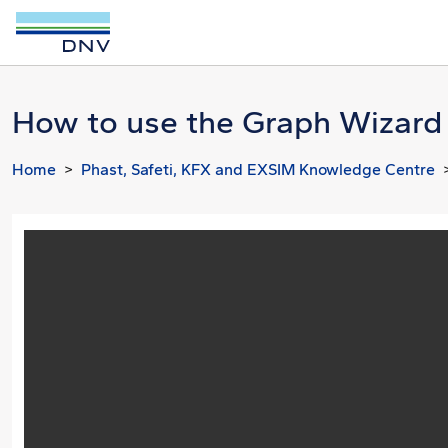
How to use the Graph Wizard 
Home
Phast, Safeti, KFX and EXSIM Knowledge Centre