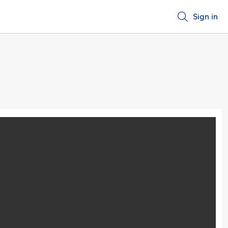
Sign in