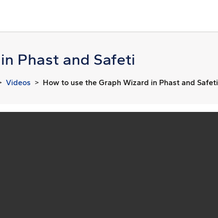
in Phast and Safeti
Videos
How to use the Graph Wizard in Phast and Safeti