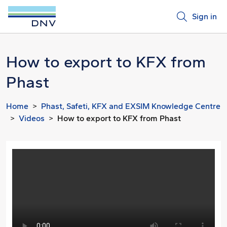
Sign in
How to export to KFX from
Phast
Home
Phast, Safeti, KFX and EXSIM Knowledge Centre
Videos
How to export to KFX from Phast