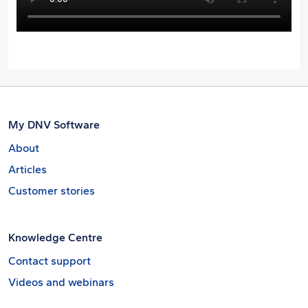
My DNV Software
About
Articles
Customer stories
Knowledge Centre
Contact support
Videos and webinars