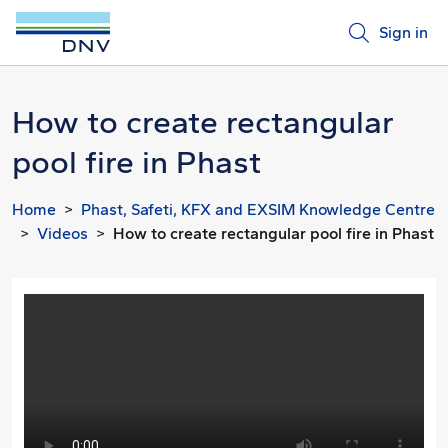
Sign in
How to create rectangular
pool fire in Phast
Home
Phast, Safeti, KFX and EXSIM Knowledge Centre
Videos
How to create rectangular pool fire in Phast