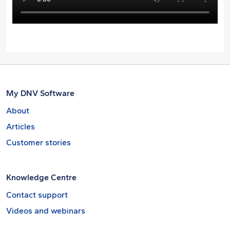
My DNV Software
About
Articles
Customer stories
Knowledge Centre
Contact support
Videos and webinars