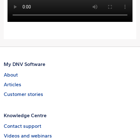
My DNV Software
About
Articles
Customer stories
Knowledge Centre
Contact support
Videos and webinars