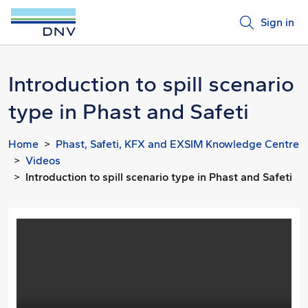
Sign in
Introduction to spill scenario
type in Phast and Safeti
Home
Phast, Safeti, KFX and EXSIM Knowledge Centre
Videos
Introduction to spill scenario type in Phast and Safeti