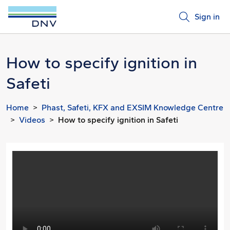
Sign in
How to specify ignition in
Safeti
Home
Phast, Safeti, KFX and EXSIM Knowledge Centre
Videos
How to specify ignition in Safeti