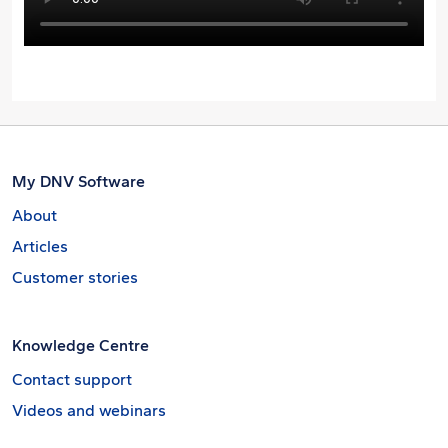
My DNV Software
About
Articles
Customer stories
Knowledge Centre
Contact support
Videos and webinars