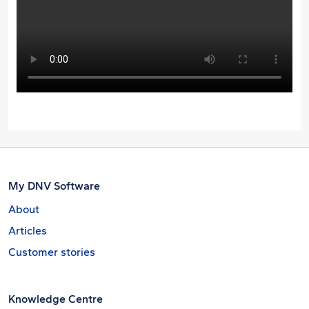
My DNV Software
About
Articles
Customer stories
Knowledge Centre