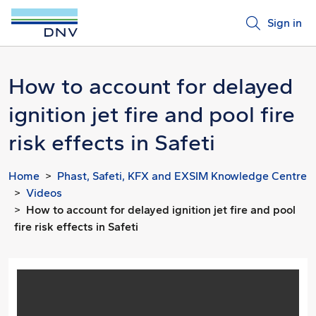
Sign in
How to account for delayed
ignition jet fire and pool fire
risk effects in Safeti
Home
Phast, Safeti, KFX and EXSIM Knowledge Centre
Videos
How to account for delayed ignition jet fire and pool
fire risk effects in Safeti