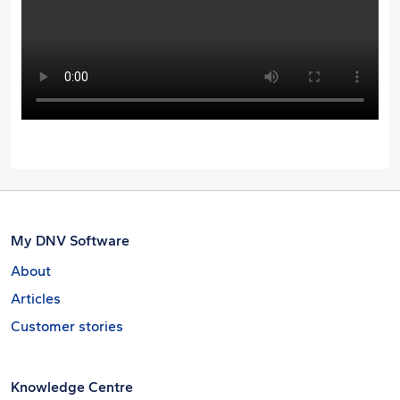
My DNV Software
About
Articles
Customer stories
Knowledge Centre