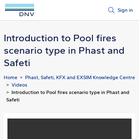
Sign in
Introduction to Pool fires
scenario type in Phast and
Safeti
Home
Phast, Safeti, KFX and EXSIM Knowledge Centre
Videos
Introduction to Pool fires scenario type in Phast and
Safeti