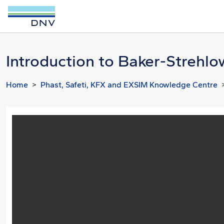
Introduction to Baker-Strehlo
Home
Phast, Safeti, KFX and EXSIM Knowledge Centre