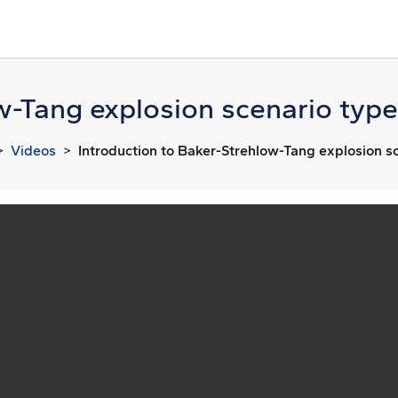
w-Tang explosion scenario type
Videos
Introduction to Baker-Strehlow-Tang explosion sc