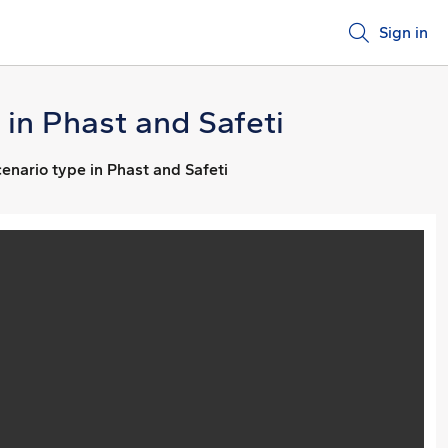
Sign in
 in Phast and Safeti
enario type in Phast and Safeti