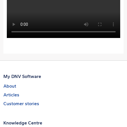
My DNV Software
About
Articles
Customer stories
Knowledge Centre