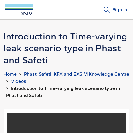
Sign in
Introduction to Time-varying
leak scenario type in Phast
and Safeti
Home
Phast, Safeti, KFX and EXSIM Knowledge Centre
Videos
Introduction to Time-varying leak scenario type in
Phast and Safeti