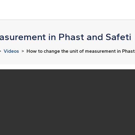
asurement in Phast and Safeti
Videos
How to change the unit of measurement in Phast