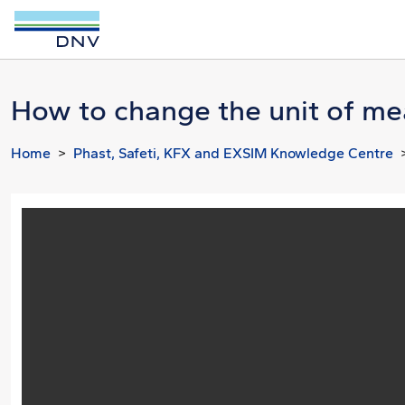
How to change the unit of me
Home
Phast, Safeti, KFX and EXSIM Knowledge Centre