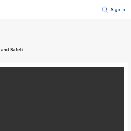
Sign in
 and Safeti