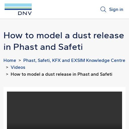
Sign in
How to model a dust release
in Phast and Safeti
Home
Phast, Safeti, KFX and EXSIM Knowledge Centre
Videos
How to model a dust release in Phast and Safeti