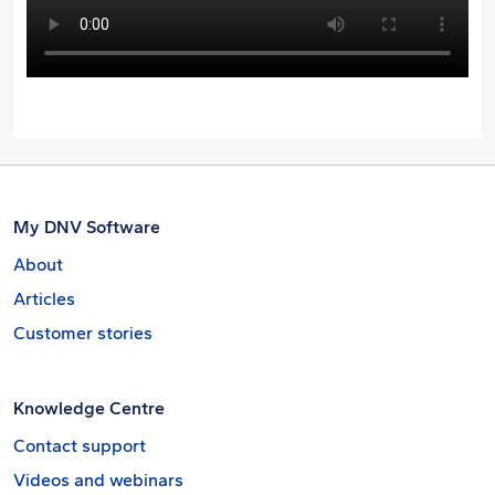
My DNV Software
About
Articles
Customer stories
Knowledge Centre
Contact support
Videos and webinars