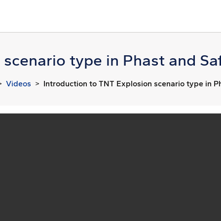
 scenario type in Phast and Saf
Videos
Introduction to TNT Explosion scenario type in P