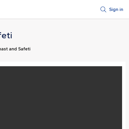
Sign in
eti
hast and Safeti