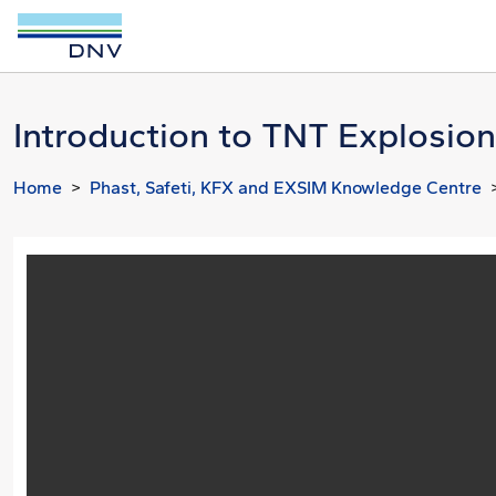
Introduction to TNT Explosion
Home
Phast, Safeti, KFX and EXSIM Knowledge Centre