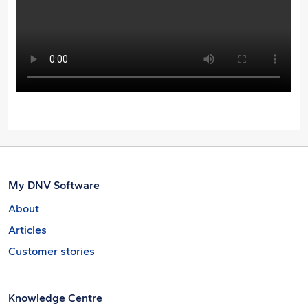
My DNV Software
About
Articles
Customer stories
Knowledge Centre