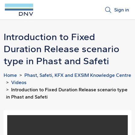
Sign in
Introduction to Fixed
Duration Release scenario
type in Phast and Safeti
Home
Phast, Safeti, KFX and EXSIM Knowledge Centre
Videos
Introduction to Fixed Duration Release scenario type
in Phast and Safeti