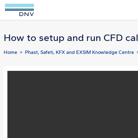
How to setup and run CFD calc
Home
Phast, Safeti, KFX and EXSIM Knowledge Centre