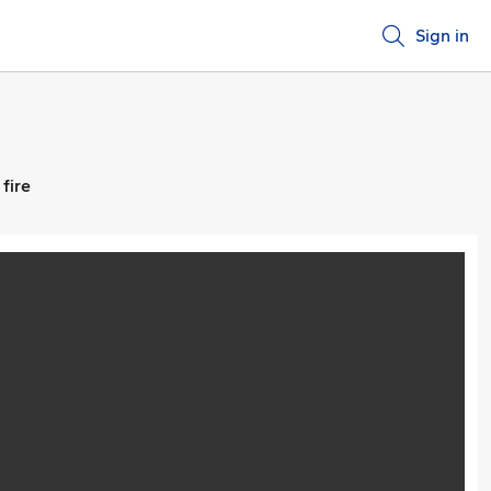
Sign in
fire