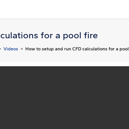
ulations for a pool fire
Videos
How to setup and run CFD calculations for a pool 