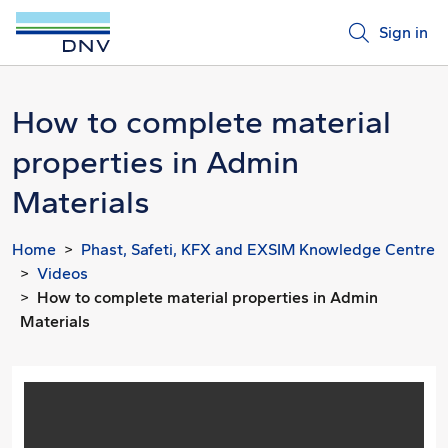
Sign in
How to complete material
properties in Admin
Materials
Home
Phast, Safeti, KFX and EXSIM Knowledge Centre
Videos
How to complete material properties in Admin
Materials