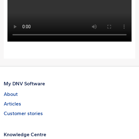
My DNV Software
About
Articles
Customer stories
Knowledge Centre