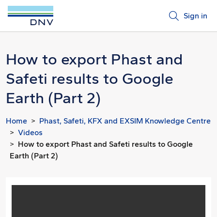
Sign in
How to export Phast and
Safeti results to Google
Earth (Part 2)
Home
Phast, Safeti, KFX and EXSIM Knowledge Centre
Videos
How to export Phast and Safeti results to Google
Earth (Part 2)