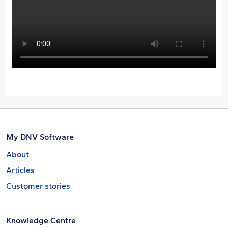
My DNV Software
About
Articles
Customer stories
Knowledge Centre