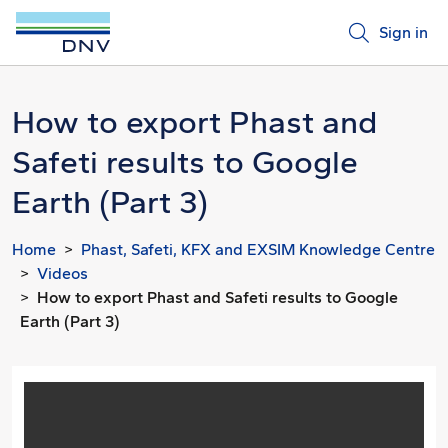
Sign in
How to export Phast and
Safeti results to Google
Earth (Part 3)
Home
Phast, Safeti, KFX and EXSIM Knowledge Centre
Videos
How to export Phast and Safeti results to Google
Earth (Part 3)