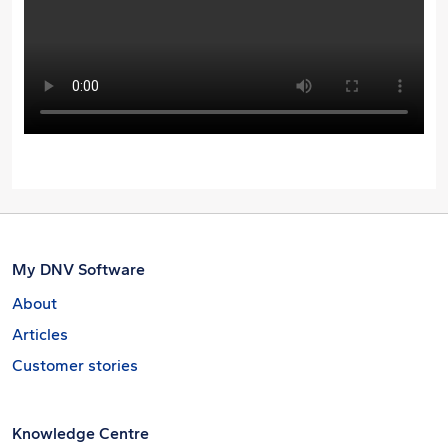
My DNV Software
About
Articles
Customer stories
Knowledge Centre