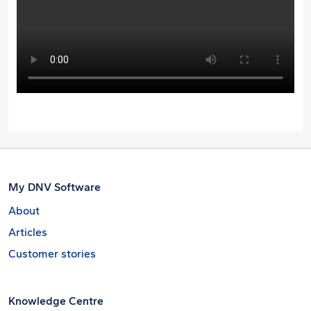
My DNV Software
About
Articles
Customer stories
Knowledge Centre