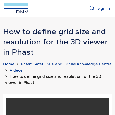
Sign in
How to define grid size and
resolution for the 3D viewer
in Phast
Home
Phast, Safeti, KFX and EXSIM Knowledge Centre
Videos
How to define grid size and resolution for the 3D
viewer in Phast