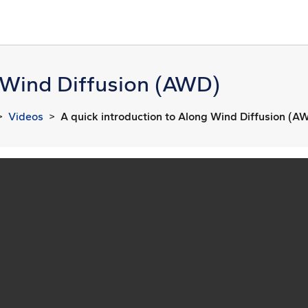
g Wind Diffusion (AWD)
Videos
A quick introduction to Along Wind Diffusion (A