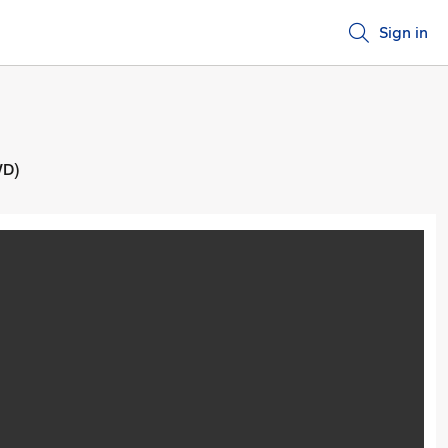
Sign in
WD)