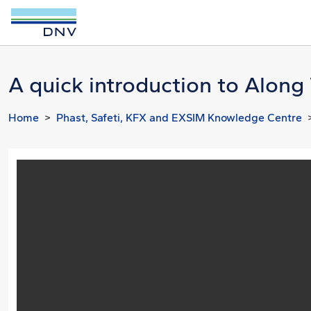
A quick introduction to Alon
Home
Phast, Safeti, KFX and EXSIM Knowledge Centre