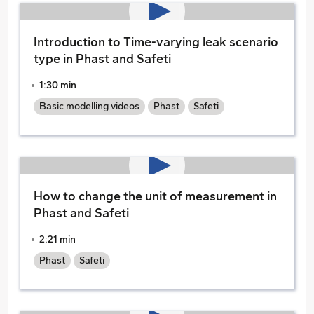
Introduction to Time-varying leak scenario
type in Phast and Safeti
1:30 min
Basic modelling videos
Phast
Safeti
How to change the unit of measurement in
Phast and Safeti
2:21 min
Phast
Safeti