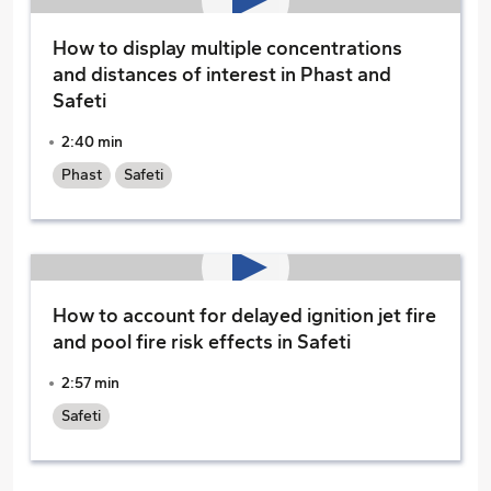
How to display multiple concentrations
and distances of interest in Phast and
Safeti
2:40 min
Phast
Safeti
How to account for delayed ignition jet fire
and pool fire risk effects in Safeti
2:57 min
Safeti