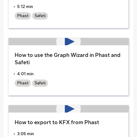
5:12 min
Phast
Safeti
How to use the Graph Wizard in Phast and
Safeti
4:01 min
Phast
Safeti
How to export to KFX from Phast
3:05 min