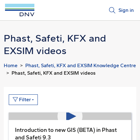
Sign in
Phast, Safeti, KFX and
EXSIM videos
Home
Phast, Safeti, KFX and EXSIM Knowledge Centre
Phast, Safeti, KFX and EXSIM videos
Filter
Introduction to new GIS (BETA) in Phast
and Safeti 9.3