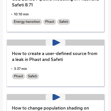
Safeti 8.71
10:10 min
Energy transition
Phast
Safeti
How to create a user-defined source from
a leak in Phast and Safeti
3:37 min
Phast
Safeti
How to change population shading on