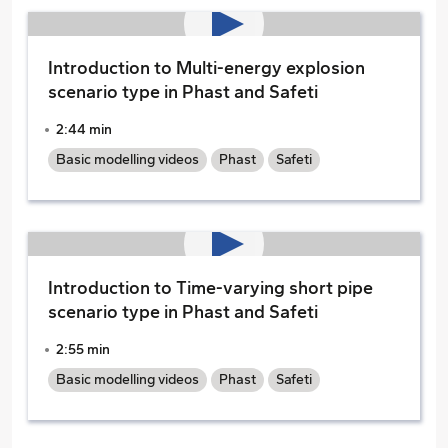
Introduction to Multi-energy explosion
scenario type in Phast and Safeti
2:44 min
Basic modelling videos
Phast
Safeti
Introduction to Time-varying short pipe
scenario type in Phast and Safeti
2:55 min
Basic modelling videos
Phast
Safeti