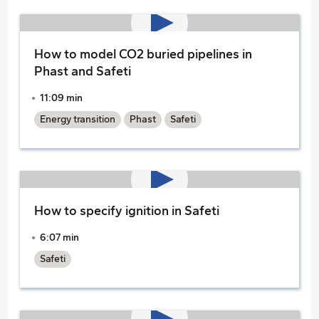
How to model CO2 buried pipelines in
Phast and Safeti
11:09 min
Energy transition
Phast
Safeti
How to specify ignition in Safeti
6:07 min
Safeti