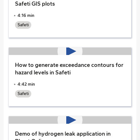
Safeti GIS plots
4:16 min
Safeti
How to generate exceedance contours for
hazard levels in Safeti
4:42 min
Safeti
Demo of hydrogen leak application in