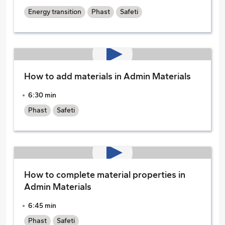
Energy transition
Phast
Safeti
How to add materials in Admin Materials
6:30 min
Phast
Safeti
How to complete material properties in
Admin Materials
6:45 min
Phast
Safeti