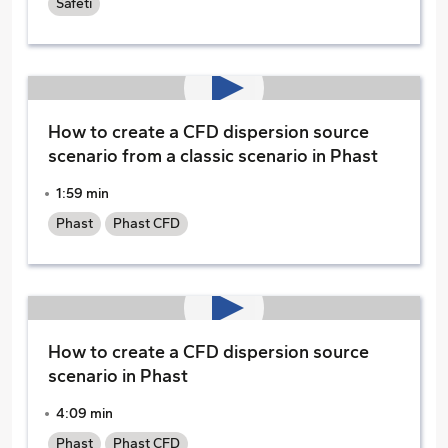
Safeti
How to create a CFD dispersion source
scenario from a classic scenario in Phast
1:59 min
Phast
Phast CFD
How to create a CFD dispersion source
scenario in Phast
4:09 min
Phast
Phast CFD