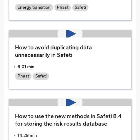
Energy transition
Phast
Safeti
How to avoid duplicating data
unnecessarily in Safeti
6:01 min
Phast
Safeti
How to use the new methods in Safeti 8.4
for storing the risk results database
14:29 min