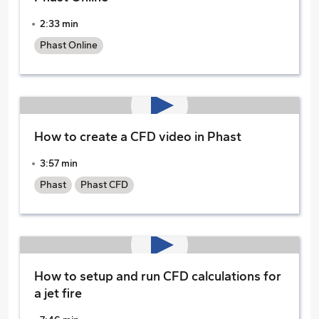
2:33 min
Phast Online
How to create a CFD video in Phast
3:57 min
Phast
Phast CFD
How to setup and run CFD calculations for
a jet fire