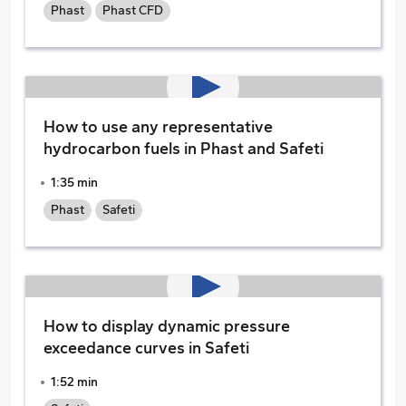
Phast
Phast CFD
How to use any representative
hydrocarbon fuels in Phast and Safeti
1:35 min
Phast
Safeti
How to display dynamic pressure
exceedance curves in Safeti
1:52 min