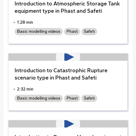
Introduction to Atmospheric Storage Tank
equipment type in Phast and Safeti
1:28 min
Basic modelling videos
Phast
Safeti
Introduction to Catastrophic Rupture
scenario type in Phast and Safeti
2:32 min
Basic modelling videos
Phast
Safeti