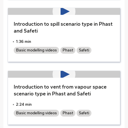
Introduction to spill scenario type in Phast
and Safeti
1:36 min
Basic modelling videos
Phast
Safeti
Introduction to vent from vapour space
scenario type in Phast and Safeti
2:24 min
Basic modelling videos
Phast
Safeti