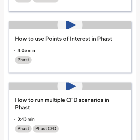
How to use Points of Interest in Phast
4:05 min
Phast
How to run multiple CFD scenarios in
Phast
3:43 min
Phast
Phast CFD