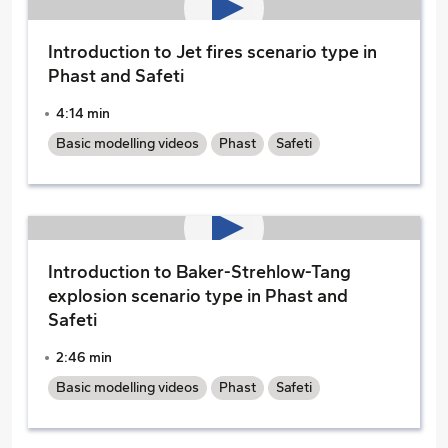
Introduction to Jet fires scenario type in
Phast and Safeti
4:14 min
Basic modelling videos
Phast
Safeti
Introduction to Baker-Strehlow-Tang
explosion scenario type in Phast and
Safeti
2:46 min
Basic modelling videos
Phast
Safeti