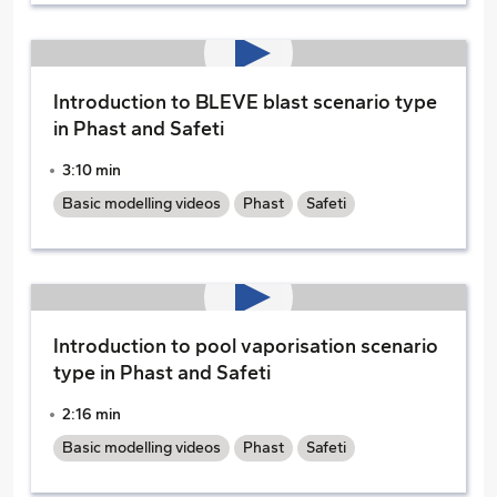
Introduction to BLEVE blast scenario type
in Phast and Safeti
3:10 min
Basic modelling videos
Phast
Safeti
Introduction to pool vaporisation scenario
type in Phast and Safeti
2:16 min
Basic modelling videos
Phast
Safeti