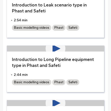
Introduction to Leak scenario type in
Phast and Safeti
2:54 min
Basic modelling videos
Phast
Safeti
Introduction to Long Pipeline equipment
type in Phast and Safeti
2:44 min
Basic modelling videos
Phast
Safeti