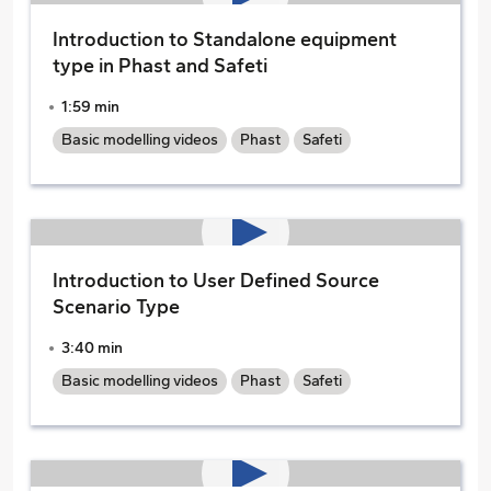
Introduction to Standalone equipment
type in Phast and Safeti
1:59 min
Basic modelling videos
Phast
Safeti
Introduction to User Defined Source
Scenario Type
3:40 min
Basic modelling videos
Phast
Safeti