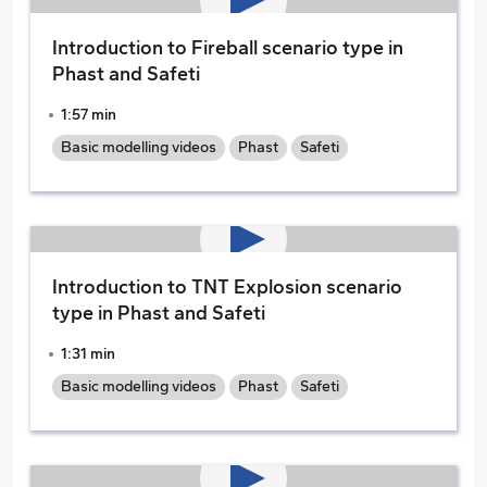
Introduction to Fireball scenario type in
Phast and Safeti
1:57 min
Basic modelling videos
Phast
Safeti
Introduction to TNT Explosion scenario
type in Phast and Safeti
1:31 min
Basic modelling videos
Phast
Safeti