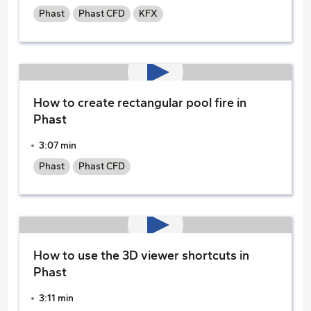
Phast
Phast CFD
KFX
How to create rectangular pool fire in
Phast
3:07 min
Phast
Phast CFD
How to use the 3D viewer shortcuts in
Phast
3:11 min