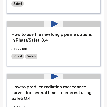
Safeti
How to use the new long pipeline options
in Phast/Safeti 8.4
13:22 min
Phast
Safeti
How to produce radiation exceedance
curves for several times of interest using
Safeti 8.4