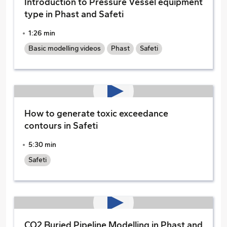
Introduction to Pressure Vessel equipment
type in Phast and Safeti
1:26 min
Basic modelling videos
Phast
Safeti
How to generate toxic exceedance
contours in Safeti
5:30 min
Safeti
CO2 Buried Pipeline Modelling in Phast and