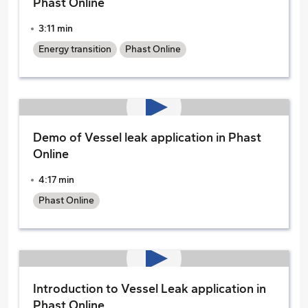
Phast Online
3:11 min
Energy transition
Phast Online
Demo of Vessel leak application in Phast
Online
4:17 min
Phast Online
Introduction to Vessel Leak application in
Phast Online