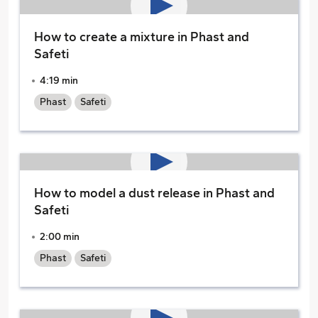
How to create a mixture in Phast and
Safeti
4:19 min
Phast
Safeti
How to model a dust release in Phast and
Safeti
2:00 min
Phast
Safeti