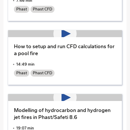
7:46 min
Phast
Phast CFD
How to setup and run CFD calculations for
a pool fire
14:49 min
Phast
Phast CFD
Modelling of hydrocarbon and hydrogen
jet fires in Phast/Safeti 8.6
19:07 min