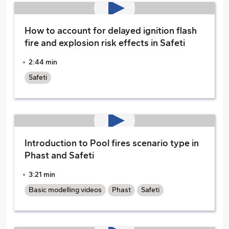
How to account for delayed ignition flash
fire and explosion risk effects in Safeti
2:44 min
Safeti
Introduction to Pool fires scenario type in
Phast and Safeti
3:21 min
Basic modelling videos
Phast
Safeti