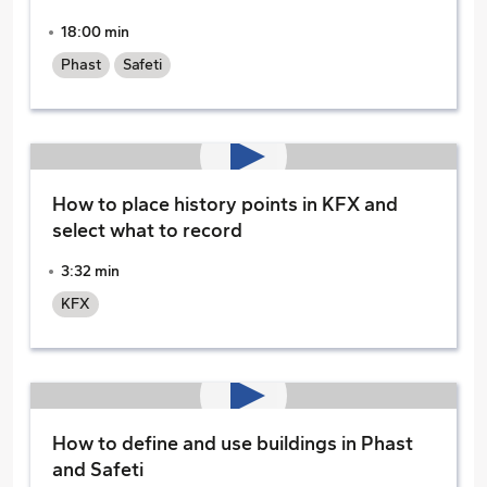
18:00 min
Phast
Safeti
How to place history points in KFX and
select what to record
3:32 min
KFX
How to define and use buildings in Phast
and Safeti