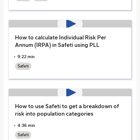
How to calculate Individual Risk Per
Annum (IRPA) in Safeti using PLL
9:22 min
Safeti
How to use Safeti to get a breakdown of
risk into population categories
4:36 min
Safeti