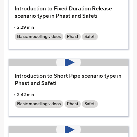
Introduction to Fixed Duration Release
scenario type in Phast and Safeti
2:29 min
Basic modelling videos
Phast
Safeti
Introduction to Short Pipe scenario type in
Phast and Safeti
2:42 min
Basic modelling videos
Phast
Safeti