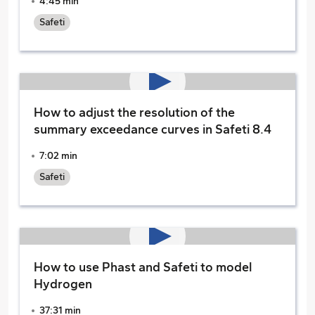
4:45 min
Safeti
How to adjust the resolution of the
summary exceedance curves in Safeti 8.4
7:02 min
Safeti
How to use Phast and Safeti to model
Hydrogen
37:31 min