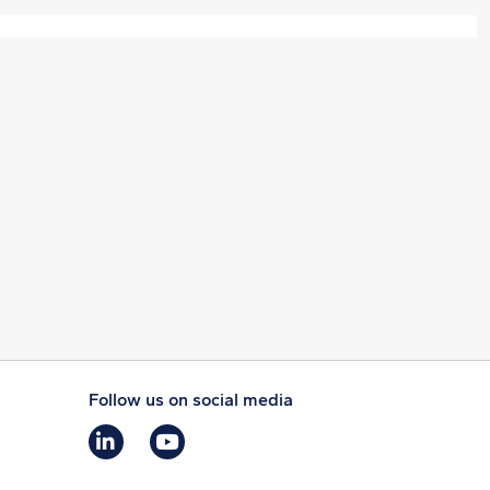
Follow us on social media