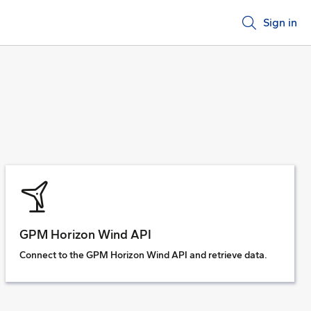
Sign in
GPM Horizon Wind API
Connect to the GPM Horizon Wind API and retrieve data.