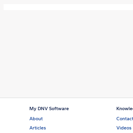
My DNV Software
Knowle
About
Contact
Articles
Videos