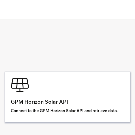
GPM Horizon Solar API
Connect to the GPM Horizon Solar API and retrieve data.