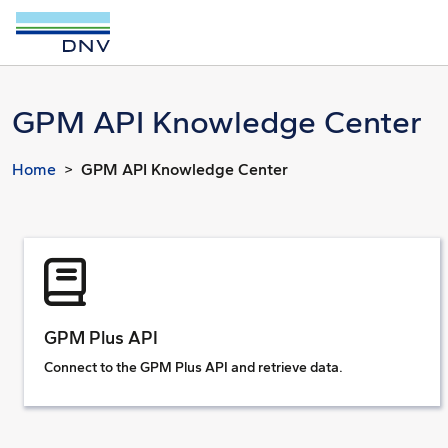
GPM API Knowledge Center
Home
GPM API Knowledge Center
GPM Plus API
Connect to the GPM Plus API and retrieve data.