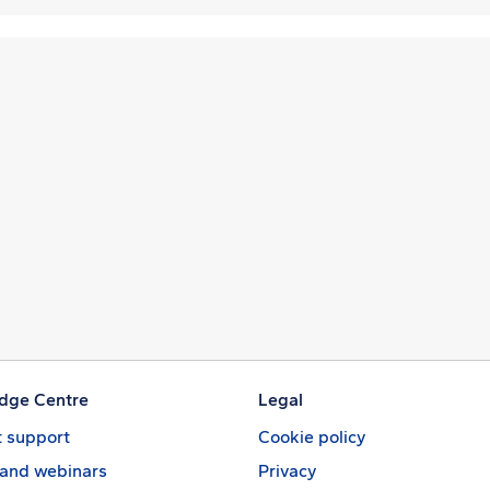
dge Centre
Legal
 support
Cookie policy
 and webinars
Privacy