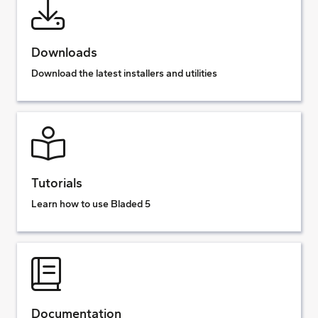
Downloads
Download the latest installers and utilities
Tutorials
Learn how to use Bladed 5
Documentation