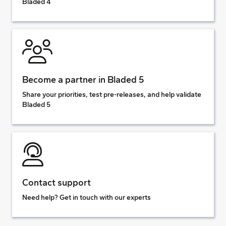
Bladed 4
Become a partner in Bladed 5
Share your priorities, test pre-releases, and help validate
Bladed 5
Contact support
Need help? Get in touch with our experts