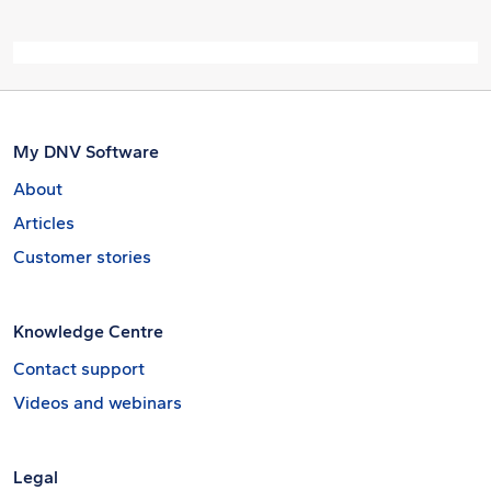
My DNV Software
About
Articles
Customer stories
Knowledge Centre
Contact support
Videos and webinars
Legal