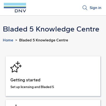
Sign in
Bladed 5 Knowledge Centre
Home
Bladed 5 Knowledge Centre
Getting started
Set up licensing and Bladed 5