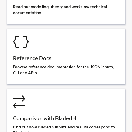
Read our modelling, theory and workflow technical
documentation
Reference Docs
Browse reference documentation for the JSON inputs,
CLI and APIs
Comparison with Bladed 4
Find out how Bladed 5 inputs and results correspond to